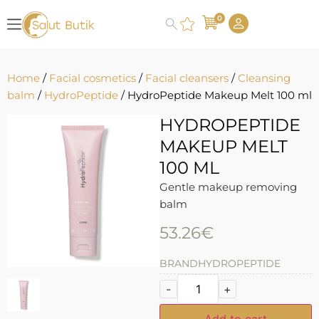
0
Home
/
Facial cosmetics
/
Facial cleansers
/
Cleansing
balm
/
HydroPeptide
/ HydroPeptide Makeup Melt 100 ml
HYDROPEPTIDE
MAKEUP MELT
100 ML
Gentle makeup removing
balm
53.26
€
BRAND
HYDROPEPTIDE
-
+
Add to cart