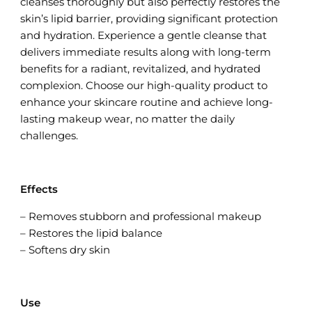
cleanses thoroughly but also perfectly restores the
skin’s lipid barrier, providing significant protection
and hydration. Experience a gentle cleanse that
delivers immediate results along with long-term
benefits for a radiant, revitalized, and hydrated
complexion. Choose our high-quality product to
enhance your skincare routine and achieve long-
lasting makeup wear, no matter the daily
challenges.
Effects
– Removes stubborn and professional makeup
– Restores the lipid balance
– Softens dry skin
Use