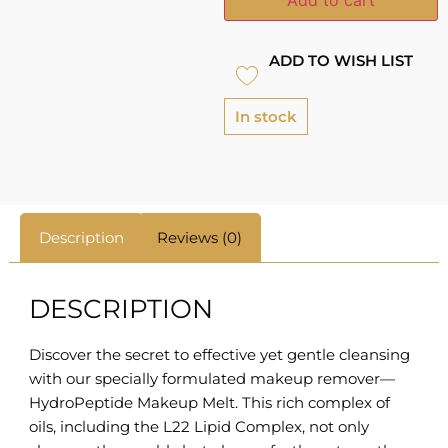
ADD TO WISH LIST
In stock
Description
Reviews (0)
DESCRIPTION
Discover the secret to effective yet gentle cleansing
with our specially formulated makeup remover—
HydroPeptide Makeup Melt. This rich complex of
oils, including the L22 Lipid Complex, not only