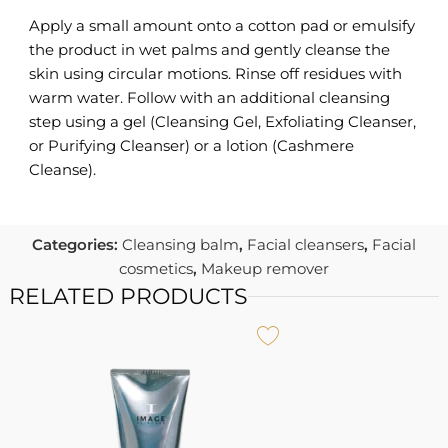
Apply a small amount onto a cotton pad or emulsify
the product in wet palms and gently cleanse the
skin using circular motions. Rinse off residues with
warm water. Follow with an additional cleansing
step using a gel (Cleansing Gel, Exfoliating Cleanser,
or Purifying Cleanser) or a lotion (Cashmere
Cleanse).
Categories:
Cleansing balm
,
Facial cleansers
,
Facial
cosmetics
,
Makeup remover
RELATED PRODUCTS
I