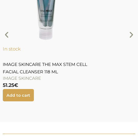
S
9
In stock
IMAGE SKINCARE THE MAX STEM CELL
FACIAL CLEANSER 118 ML
IMAGE SKINCARE
51.25
€
Add to cart