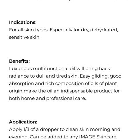
Indications:
For all skin types. Especially for dry, dehydrated,
sensitive skin.
Benefits:
Luxurious multifunctional oil will bring back
radiance to dull and tired skin. Easy gliding, good
absorption and rich composition of oils of plant
origin make the oil an indispensable product for
both home and professional care.
Application:
Apply 1/3 of a dropper to clean skin morning and
evening. Can be added to any IMAGE Skincare