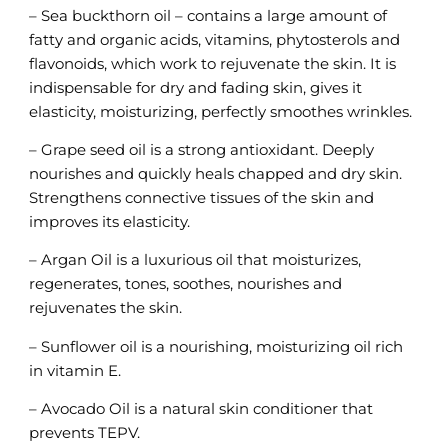
– Sea buckthorn oil – contains a large amount of
fatty and organic acids, vitamins, phytosterols and
flavonoids, which work to rejuvenate the skin. It is
indispensable for dry and fading skin, gives it
elasticity, moisturizing, perfectly smoothes wrinkles.
– Grape seed oil is a strong antioxidant. Deeply
nourishes and quickly heals chapped and dry skin.
Strengthens connective tissues of the skin and
improves its elasticity.
– Argan Oil is a luxurious oil that moisturizes,
regenerates, tones, soothes, nourishes and
rejuvenates the skin.
– Sunflower oil is a nourishing, moisturizing oil rich
in vitamin E.
– Avocado Oil is a natural skin conditioner that
prevents TEPV.