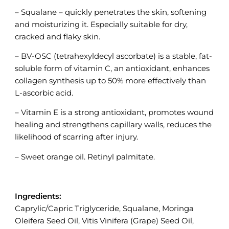
– Squalane – quickly penetrates the skin, softening
and moisturizing it. Especially suitable for dry,
cracked and flaky skin.
– BV-OSC (tetrahexyldecyl ascorbate) is a stable, fat-
soluble form of vitamin C, an antioxidant, enhances
collagen synthesis up to 50% more effectively than
L-ascorbic acid.
– Vitamin E is a strong antioxidant, promotes wound
healing and strengthens capillary walls, reduces the
likelihood of scarring after injury.
– Sweet orange oil. Retinyl palmitate.
Ingredients:
Caprylic/Capric Triglyceride, Squalane, Moringa
Oleifera Seed Oil, Vitis Vinifera (Grape) Seed Oil,