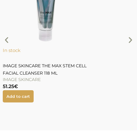
In stock
I
IMAGE SKINCARE THE MAX STEM CELL
I
FACIAL CLEANSER 118 ML
R
IMAGE SKINCARE
I
51.25
€
5
Add to cart