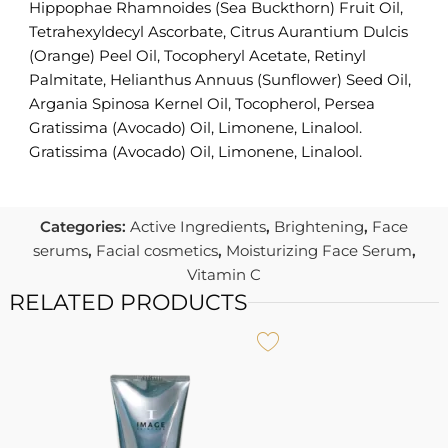
Hippophae Rhamnoides (Sea Buckthorn) Fruit Oil,
Tetrahexyldecyl Ascorbate, Citrus Aurantium Dulcis
(Orange) Peel Oil, Tocopheryl Acetate, Retinyl
Palmitate, Helianthus Annuus (Sunflower) Seed Oil,
Argania Spinosa Kernel Oil, Tocopherol, Persea
Gratissima (Avocado) Oil, Limonene, Linalool.
Gratissima (Avocado) Oil, Limonene, Linalool.
Categories:
Active Ingredients
,
Brightening
,
Face
serums
,
Facial cosmetics
,
Moisturizing Face Serum
,
Vitamin C
RELATED PRODUCTS