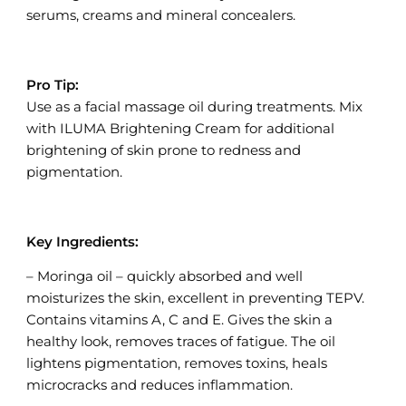
serums, creams and mineral concealers.
Pro Tip:
Use as a facial massage oil during treatments. Mix
with ILUMA Brightening Cream for additional
brightening of skin prone to redness and
pigmentation.
Key Ingredients:
– Moringa oil – quickly absorbed and well
moisturizes the skin, excellent in preventing TEPV.
Contains vitamins A, C and E. Gives the skin a
healthy look, removes traces of fatigue. The oil
lightens pigmentation, removes toxins, heals
microcracks and reduces inflammation.