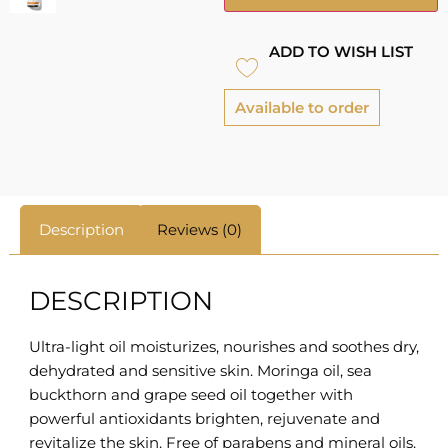
ADD TO WISH LIST
Available to order
Description
Reviews (0)
DESCRIPTION
Ultra-light oil moisturizes, nourishes and soothes dry,
dehydrated and sensitive skin. Moringa oil, sea
buckthorn and grape seed oil together with
powerful antioxidants brighten, rejuvenate and
revitalize the skin. Free of parabens and mineral oils.