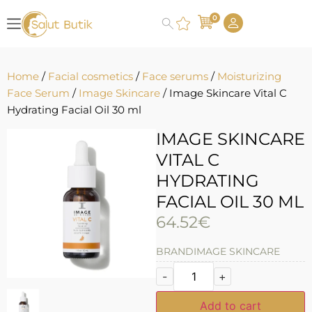
0
Home
/
Facial cosmetics
/
Face serums
/
Moisturizing
Face Serum
/
Image Skincare
/ Image Skincare Vital C
Hydrating Facial Oil 30 ml
IMAGE SKINCARE
VITAL C
HYDRATING
FACIAL OIL 30 ML
64.52
€
BRAND
IMAGE SKINCARE
-
+
Add to cart