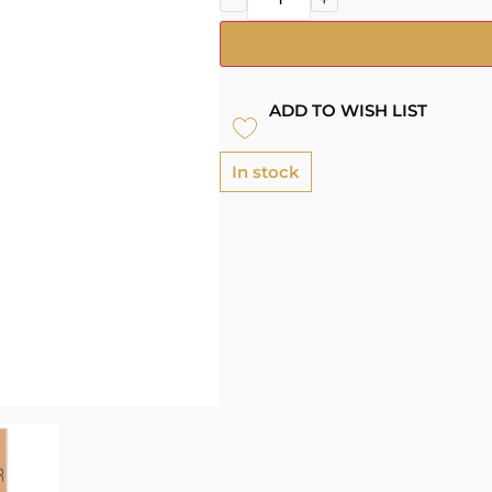
ADD TO WISH LIST
In stock