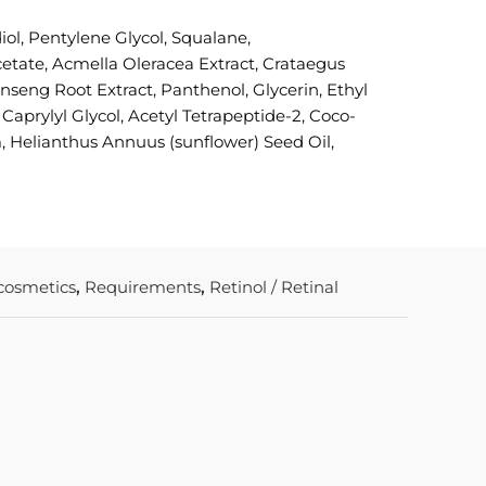
ol, Pentylene Glycol, Squalane,
etate, Acmella Oleracea Extract, Crataegus
eng Root Extract, Panthenol, Glycerin, Ethyl
aprylyl Glycol, Acetyl Tetrapeptide-2, Coco-
, Helianthus Annuus (sunflower) Seed Oil,
 cosmetics
,
Requirements
,
Retinol / Retinal
In stock
COLORE
SUNFORG
PROTECT
ML