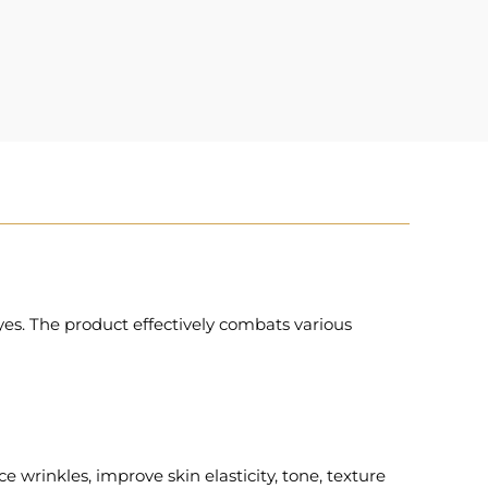
es. The product effectively combats various
 wrinkles, improve skin elasticity, tone, texture