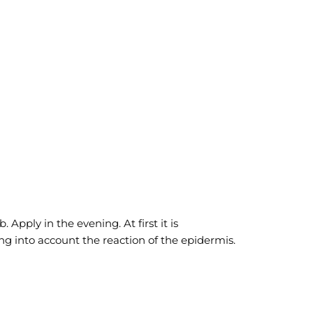
pply in the evening. At first it is
g into account the reaction of the epidermis.