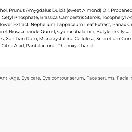
ohol, Prunus Amygdalus Dulcis (sweet Almond) Oil, Propanedi
Cetyl Phosphate, Brassica Campestris Sterols, Tocopheryl Ac
er Extract, Nephelium Lappaceum Leaf Extract, Panax Gins
ol, Biosaccharide Gum-1, Cyanocobalamin, Butylene Glycol, C
s, Xanthan Gum, Microcrystalline Cellulose, Sclerotium Gum
, Citric Acid, Pantolactone, Phenoxyethanol.
Anti-Age
,
Eye care
,
Eye contour serum
,
Face serums
,
Facial