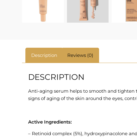
Description
Reviews (0)
DESCRIPTION
Anti-aging serum helps to smooth and tighten th
signs of aging of the skin around the eyes, contr
Active Ingredients:
– Retinoid complex (5%), hydroxypinacolone and r