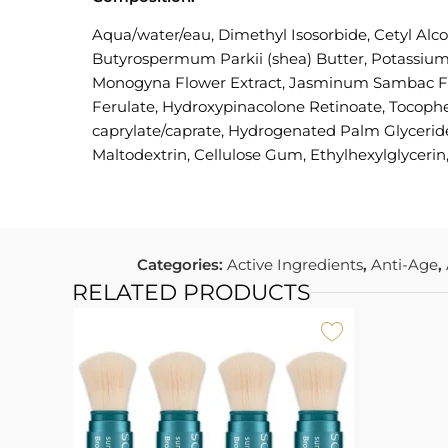
Aqua/water/eau, Dimethyl Isosorbide, Cetyl Alc
Butyrospermum Parkii (shea) Butter, Potassium 
Monogyna Flower Extract, Jasminum Sambac Flow
Ferulate, Hydroxypinacolone Retinoate, Tocopher
caprylate/caprate, Hydrogenated Palm Glyceride
Maltodextrin, Cellulose Gum, Ethylhexylglycerin
Categories:
Active Ingredients
,
Anti-Age
,
RELATED PRODUCTS