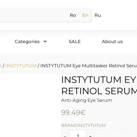
Ro
En
Ru
Categories
SALE
About us
e
/
INSTYTUTUM
/ INSTYTUTUM Eye Multitasker Retinol Seru
INSTYTUTUM EY
RETINOL SERUM
Anti-Aging Eye Serum
99.49
€
BRAND
INSTYTUTUM
-
+