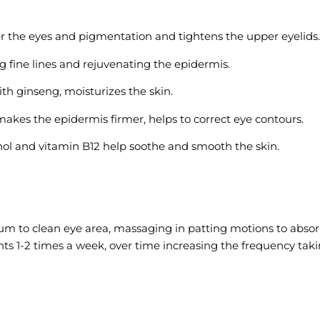
er the eyes and pigmentation and tightens the upper eyelids.
g fine lines and rejuvenating the epidermis.
th ginseng, moisturizes the skin.
makes the epidermis firmer, helps to correct eye contours.
ol and vitamin B12 help soothe and smooth the skin.
to clean eye area, massaging in patting motions to absorb. A
1-2 times a week, over time increasing the frequency takin