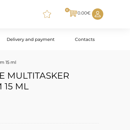
0
0.00
€
Delivery and payment
Contacts
m 15 ml
E MULTITASKER
 15 ML