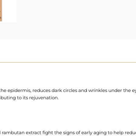
e epidermis, reduces dark circles and wrinkles under the ey
ibuting to its rejuvenation.
ambutan extract fight the signs of early aging to help reduce