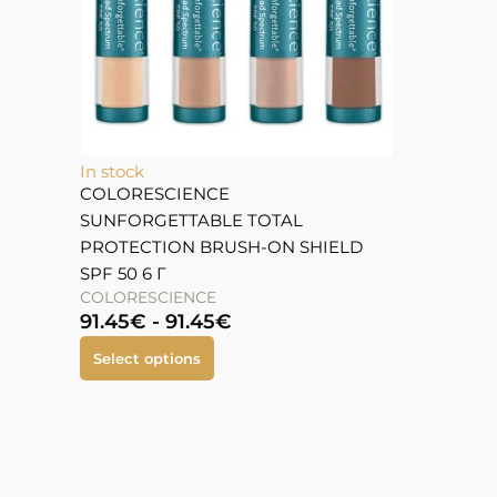
In stock
COLORESCIENCE
SUNFORGETTABLE TOTAL
PROTECTION BRUSH-ON SHIELD
SPF 50 6 Г
COLORESCIENCE
91.45
€
-
91.45
€
Select options