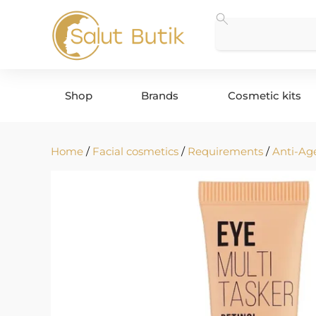
Shop
Brands
Cosmetic kits
Home
/
Facial cosmetics
/
Requirements
/
Anti-Ag