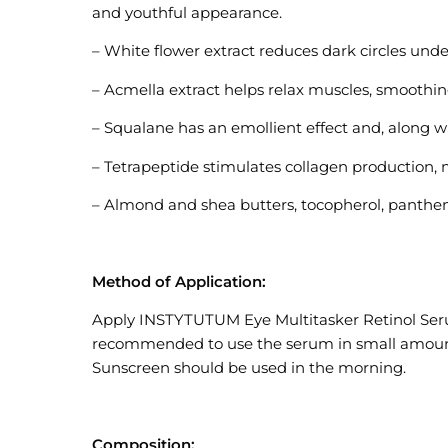
and youthful appearance.
– White flower extract reduces dark circles und
– Acmella extract helps relax muscles, smoothin
– Squalane has an emollient effect and, along wi
– Tetrapeptide stimulates collagen production, 
– Almond and shea butters, tocopherol, panthen
Method of Application:
Apply INSTYTUTUM Eye Multitasker Retinol Serum 
recommended to use the serum in small amounts 
Sunscreen should be used in the morning.
Composition: