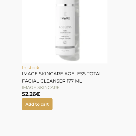
In stock
IMAGE SKINCARE AGELESS TOTAL
FACIAL CLEANSER 177 ML
IMAGE SKINCARE
52.26
€
Add to cart