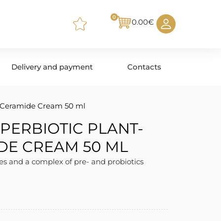
0
0.00
€
Delivery and payment
Contacts
 Ceramide Cream 50 ml
PERBIOTIC PLANT-
DE CREAM 50 ML
s and a complex of pre- and probiotics