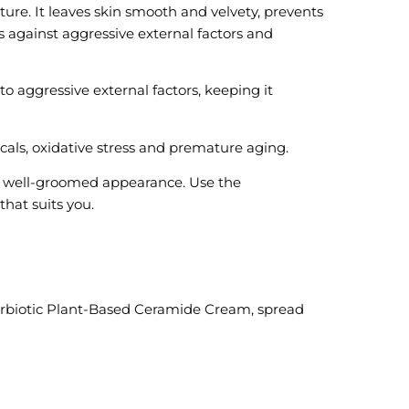
ure. It leaves skin smooth and velvety, prevents
s against aggressive external factors and
o aggressive external factors, keeping it
cals, oxidative stress and premature aging.
o a well-groomed appearance. Use the
hat suits you.
perbiotic Plant-Based Ceramide Cream, spread