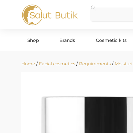
Shop
Brands
Cosmetic kits
Home
/
Facial cosmetics
/
Requirements
/
Moisturi