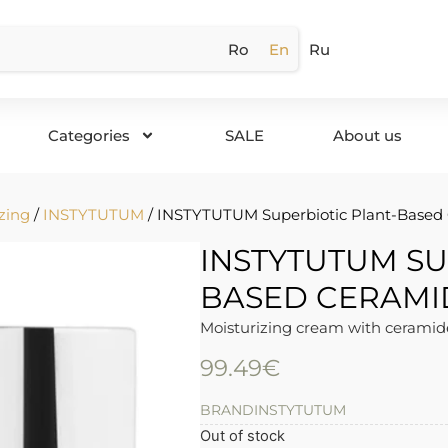
Ro
En
Ru
Categories
SALE
About us
zing
/
INSTYTUTUM
/ INSTYTUTUM Superbiotic Plant-Based
INSTYTUTUM SU
BASED CERAMI
Moisturizing cream with ceramide
99.49
€
BRAND
INSTYTUTUM
Out of stock