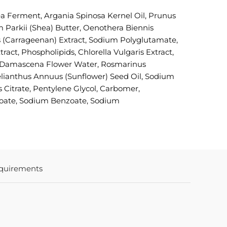
a Ferment, Argania Spinosa Kernel Oil, Prunus
 Parkii (Shea) Butter, Oenothera Biennis
s (Carrageenan) Extract, Sodium Polyglutamate,
ct, Phospholipids, Chlorella Vulgaris Extract,
osa Damascena Flower Water, Rosmarinus
Helianthus Annuus (Sunflower) Seed Oil, Sodium
 Citrate, Pentylene Glycol, Carbomer,
zoate, Sodium Benzoate, Sodium
quirements
In stock
COLORE