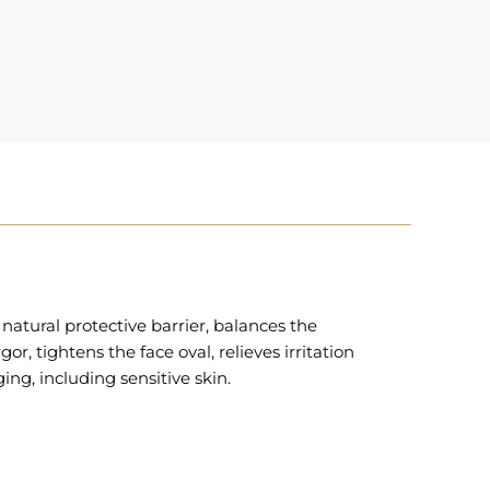
atural protective barrier, balances the
, tightens the face oval, relieves irritation
ing, including sensitive skin.