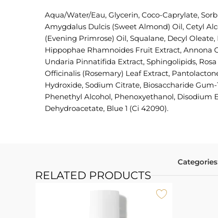
Aqua/Water/Eau, Glycerin, Coco-Caprylate, Sorb
Amygdalus Dulcis (Sweet Almond) Oil, Cetyl Alc
(Evening Primrose) Oil, Squalane, Decyl Oleate
Hippophae Rhamnoides Fruit Extract, Annona Cher
Undaria Pinnatifida Extract, Sphingolipids, Ro
Officinalis (Rosemary) Leaf Extract, Pantolacto
Hydroxide, Sodium Citrate, Biosaccharide Gum-1
Phenethyl Alcohol, Phenoxyethanol, Disodium E
Dehydroacetate, Blue 1 (Ci 42090).
Categories
RELATED PRODUCTS