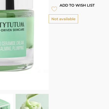
ADD TO WISH LIST
Not available