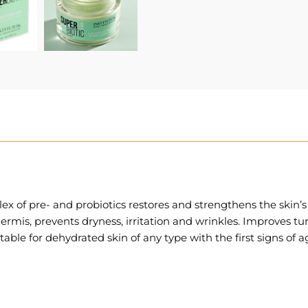
 of pre- and probiotics restores and strengthens the skin’s n
is, prevents dryness, irritation and wrinkles. Improves turgor
able for dehydrated skin of any type with the first signs of ag