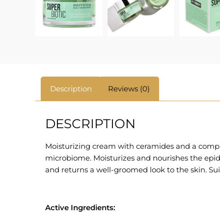
Description
Reviews (0)
DESCRIPTION
Moisturizing cream with ceramides and a complex
microbiome. Moisturizes and nourishes the epiderm
and returns a well-groomed look to the skin. Suit
Active Ingredients: