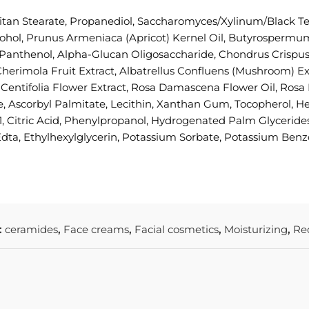
itan Stearate, Propanediol, Saccharomyces/Xylinum/Black Te
ohol, Prunus Armeniaca (Apricot) Kernel Oil, Butyrospermum
, Panthenol, Alpha-Glucan Oligosaccharide, Chondrus Crispu
imola Fruit Extract, Albatrellus Confluens (Mushroom) Extra
sa Centifolia Flower Extract, Rosa Damascena Flower Oil, R
ne, Ascorbyl Palmitate, Lecithin, Xanthan Gum, Tocopherol, 
, Citric Acid, Phenylpropanol, Hydrogenated Palm Glycerides
dta, Ethylhexylglycerin, Potassium Sorbate, Potassium Ben
:
ceramides
,
Face creams
,
Facial cosmetics
,
Moisturizing
,
Re