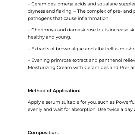
– Ceramides, omega acids and squalane supplemen
dryness and flaking. – The complex of pre- and 
pathogens that cause inflammation.
– Cherimoya and damask rose fruits increase skin
healthy and young.
– Extracts of brown algae and albatrellus mushro
– Evening primrose extract and panthenol reliev
Moisturizing Cream with Ceramides and Pre- an
Method of Application:
Apply a serum suitable for you, such as Powerf
evenly and wait for absorption. Use twice a da
Composition: