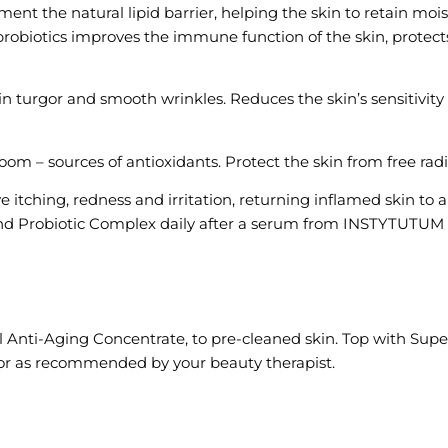
t the natural lipid barrier, helping the skin to retain moist
probiotics improves the immune function of the skin, protect
 turgor and smooth wrinkles. Reduces the skin’s sensitivity t
om – sources of antioxidants. Protect the skin from free radi
e itching, redness and irritation, returning inflamed skin t
d Probiotic Complex daily after a serum from INSTYTUTUM t
ul Anti-Aging Concentrate, to pre-cleaned skin. Top with Su
y or as recommended by your beauty therapist.