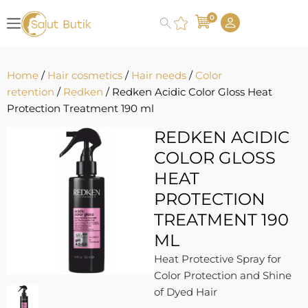
0
Home
/
Hair cosmetics
/
Hair needs
/
Color
retention
/
Redken
/ Redken Acidic Color Gloss Heat
Protection Treatment 190 ml
REDKEN ACIDIC
COLOR GLOSS
HEAT
PROTECTION
TREATMENT 190
ML
Heat Protective Spray for
Color Protection and Shine
of Dyed Hair