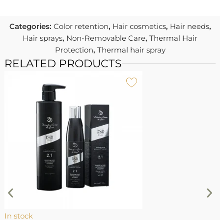
Categories:
Color retention
,
Hair cosmetics
,
Hair needs
,
Hair sprays
,
Non-Removable Care
,
Thermal Hair
Protection
,
Thermal hair spray
RELATED PRODUCTS
I
4
1
In stock