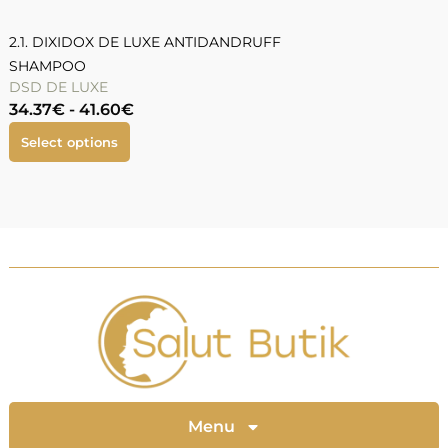
2.1. DIXIDOX DE LUXE ANTIDANDRUFF
SHAMPOO
DSD DE LUXE
34.37
€
-
41.60
€
Select options
Menu