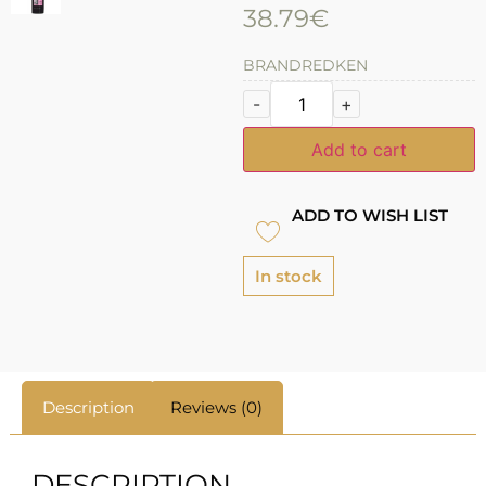
38.79
€
BRAND
REDKEN
-
+
Add to cart
ADD TO WISH LIST
In stock
Description
Reviews (0)
DESCRIPTION