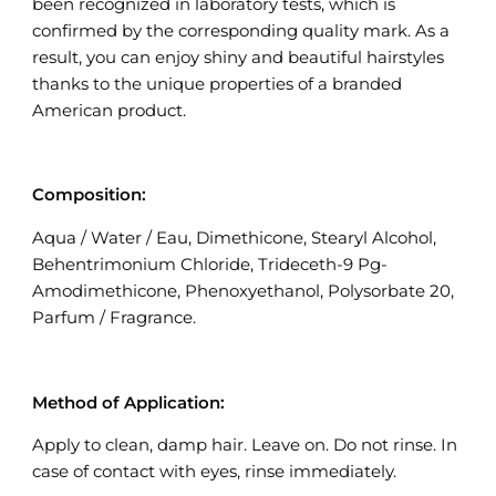
been recognized in laboratory tests, which is
confirmed by the corresponding quality mark. As a
result, you can enjoy shiny and beautiful hairstyles
thanks to the unique properties of a branded
American product.
Composition:
Aqua / Water / Eau, Dimethicone, Stearyl Alcohol,
Behentrimonium Chloride, Trideceth-9 Pg-
Amodimethicone, Phenoxyethanol, Polysorbate 20,
Parfum / Fragrance.
Method of Application:
Apply to clean, damp hair. Leave on. Do not rinse. In
case of contact with eyes, rinse immediately.