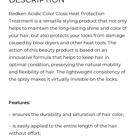
Redken Acidic Color Gloss Heat Protection
Treatment is a versatile styling product that not only
helps to maintain the long-lasting shine and color of
your hair, but also protects your locks from damage
caused by blow dryers and other heat tools. The
action of this beauty product is based on an
innovative formula that helps to keep hair in
optimal condition, preserving the natural mobility
and flexibility of hair. The lightweight consistency of
the spray makes it virtually invisible on the locks.
Features:
– ensures the durability and saturation of hair color;
– is easily applied to the entire length of the hair
without effort;