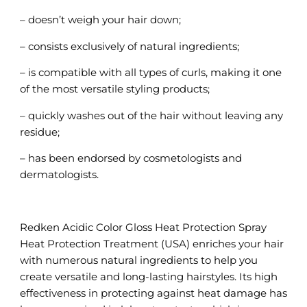
– doesn’t weigh your hair down;
– consists exclusively of natural ingredients;
– is compatible with all types of curls, making it one
of the most versatile styling products;
– quickly washes out of the hair without leaving any
residue;
– has been endorsed by cosmetologists and
dermatologists.
Redken Acidic Color Gloss Heat Protection Spray
Heat Protection Treatment (USA) enriches your hair
with numerous natural ingredients to help you
create versatile and long-lasting hairstyles. Its high
effectiveness in protecting against heat damage has